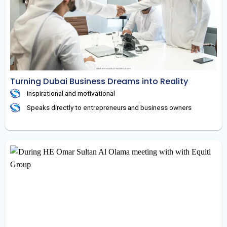
Turning Dubai Business Dreams into Reality
Inspirational and motivational
Speaks directly to entrepreneurs and business owners