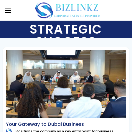
Skip
to
content
STRATEGIC
SUCCESS
Your Gateway to Dubai Business
Positions the company as a key entry point for business