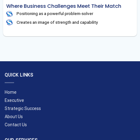
Where Business Challenges Meet Their Match
Positioning as a powerful problem-solver
Creates an image of strength and capability
QUICK LINKS
Home
Executive
Strategic Success
About Us
Contact Us