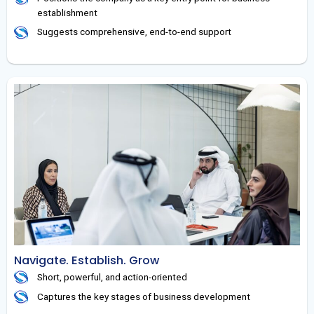
establishment
Suggests comprehensive, end-to-end support
Navigate. Establish. Grow
Short, powerful, and action-oriented
Captures the key stages of business development