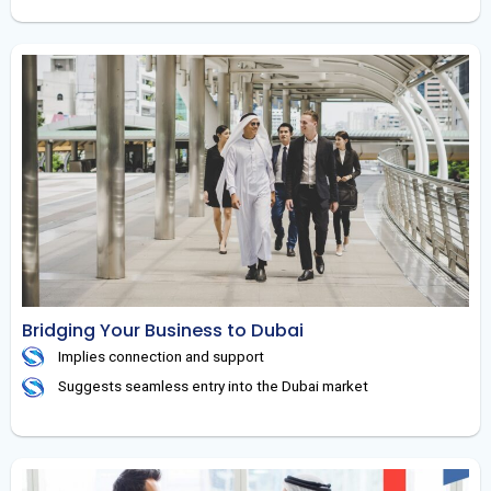
Bridging Your Business to Dubai
Implies connection and support
Suggests seamless entry into the Dubai market