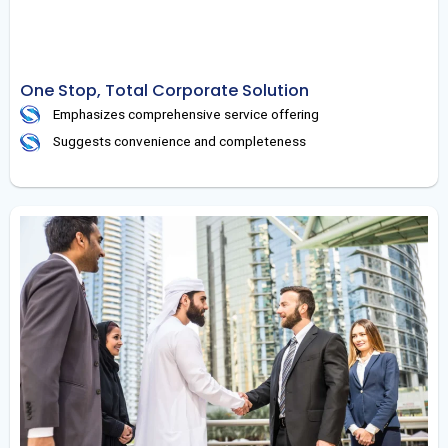
One Stop, Total Corporate Solution
Emphasizes comprehensive service offering
Suggests convenience and completeness