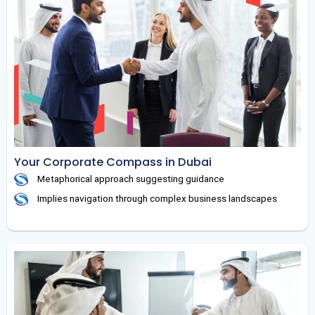
Your Corporate Compass in Dubai
Metaphorical approach suggesting guidance
Implies navigation through complex business landscapes