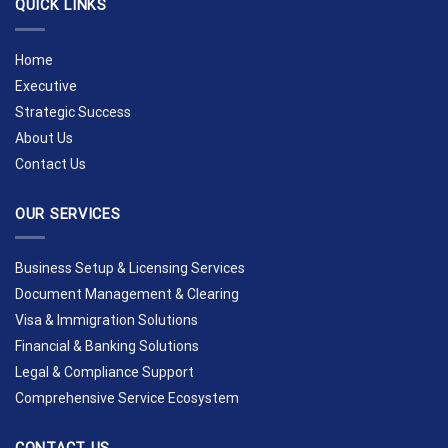
QUICK LINKS
Home
Executive
Strategic Success
About Us
Contact Us
OUR SERVICES
Business Setup & Licensing Services
Document Management & Clearing
Visa & Immigration Solutions
Financial & Banking Solutions
Legal & Compliance Support
Comprehensive Service Ecosystem