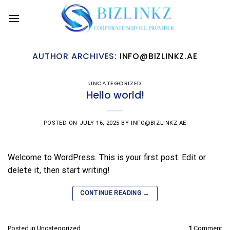
Skip
to
content
AUTHOR ARCHIVES:
INFO@BIZLINKZ.AE
UNCATEGORIZED
Hello world!
POSTED ON
JULY 16, 2025
BY
INFO@BIZLINKZ.AE
Welcome to WordPress. This is your first post. Edit or
delete it, then start writing!
→
CONTINUE READING
Posted in
Uncategorized
1
Comment