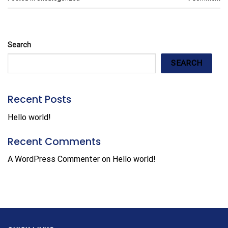
Search
SEARCH
Recent Posts
Hello world!
Recent Comments
A WordPress Commenter
on
Hello world!